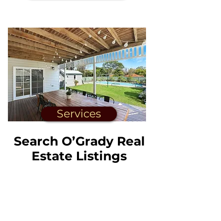
Services
Search O’Grady Real
Estate Listings