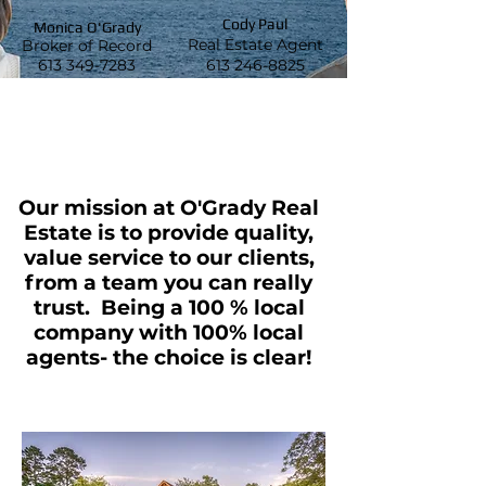
Cody Paul
Monica O'Grady
Real Estate Agent
Broker of Record
613 349-7283
613 246-8825
Our mission at O'Grady Real
Estate is to provide quality,
value service to our clients,
from
a team you can really
trust. Being a 100 % local
company with 100% local
agents- the choice is clear!