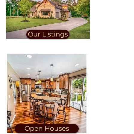
Our Listings
Open Houses