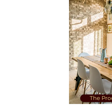
The Pro