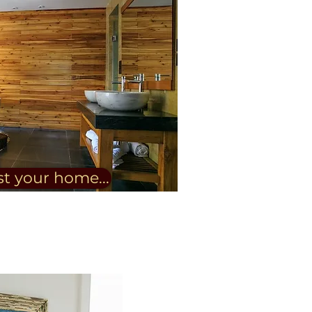
st your home...