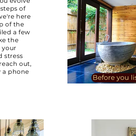
you evolve
 steps of
 we're here
p of the
led a few
ke the
g your
 stress
 reach out,
y a phone
Before you li