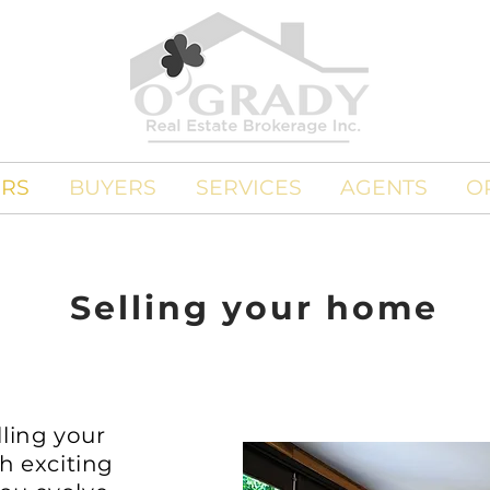
ERS
BUYERS
SERVICES
AGENTS
O
Selling your home
ling your
h exciting