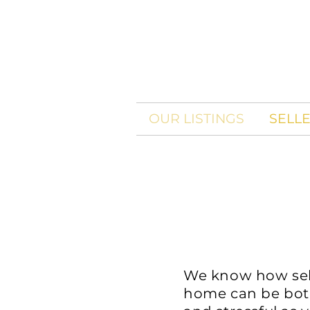
OUR LISTINGS
SELL
We know how sel
home can be bot