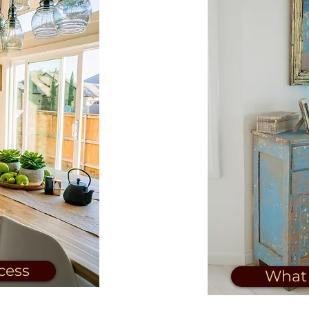
cess
What 