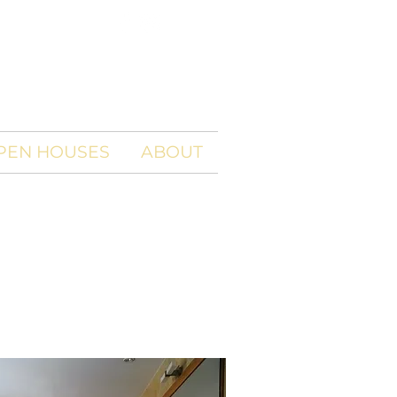
PEN HOUSES
ABOUT