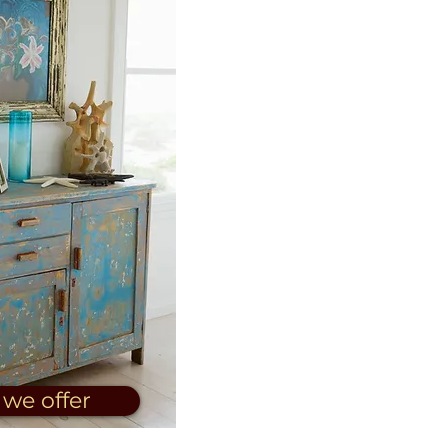
we offer