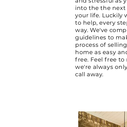
and stressful as 
into the the next
your life. Luckily
to help, every ste
way. We've compi
guidelines to ma
process of sellin
home as easy and
free. Feel free to
we're always onl
call away.